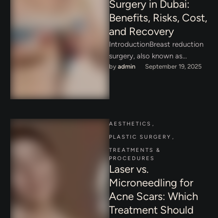
Surgery in Dubai:
Benefits, Risks, Cost,
and Recovery
IntroductionBreast reduction
surgery, also known as
by 
admin
September 19, 2025
reduction mammaplasty, is
one of the most in-demand
cosmetic and reconstructive
procedures …
AESTHETICS
,
PLASTIC SURGERY
,
TREATMENTS & 
PROCEDURES
Laser vs.
Microneedling for
Acne Scars: Which
Treatment Should