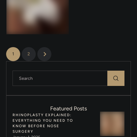
labia? You’re not alone. Many
women in …
1
2
Featured Posts
RHINOPLASTY EXPLAINED:
EVERYTHING YOU NEED TO
KNOW BEFORE NOSE
SURGERY