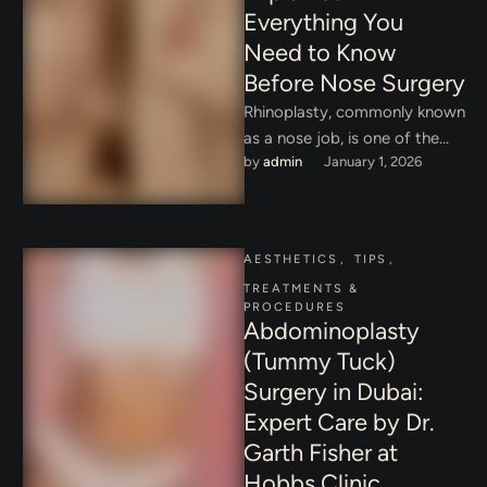
Everything You
Need to Know
Before Nose Surgery
Rhinoplasty, commonly known
as a nose job, is one of the
by 
admin
January 1, 2026
most popular and
transformative cosmetic
procedures worldwide. …
AESTHETICS
,
TIPS
,
TREATMENTS & 
PROCEDURES
Abdominoplasty
(Tummy Tuck)
Surgery in Dubai:
Expert Care by Dr.
Garth Fisher at
Hobbs Clinic