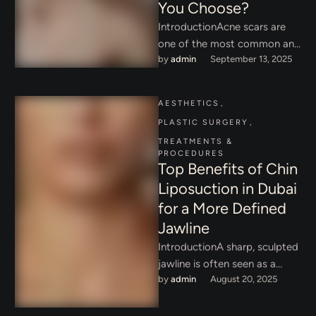
You Choose?
IntroductionAcne scars are
one of the most common and
by 
admin
September 13, 2025
frustrating skin concerns for
adults and young people alike.
…
AESTHETICS
,
PLASTIC SURGERY
,
TREATMENTS & 
PROCEDURES
Top Benefits of Chin
Liposuction in Dubai
for a More Defined
Jawline
IntroductionA sharp, sculpted
jawline is often seen as a
by 
admin
August 20, 2025
hallmark of youth, beauty, and
confidence. In Dubai,
wherecosmetic …