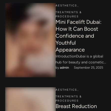
AESTHETICS
,
TREATMENTS & 
PROCEDURES
Mini Facelift Dubai:
How It Can Boost
Confidence and
Youthful
Appearance
IntroductionDubai is a global
hub for beauty and cosmetic
by 
admin
September 25, 2025
innovation, attracting people
from all over the world who …
AESTHETICS
,
TREATMENTS & 
PROCEDURES
Breast Reduction