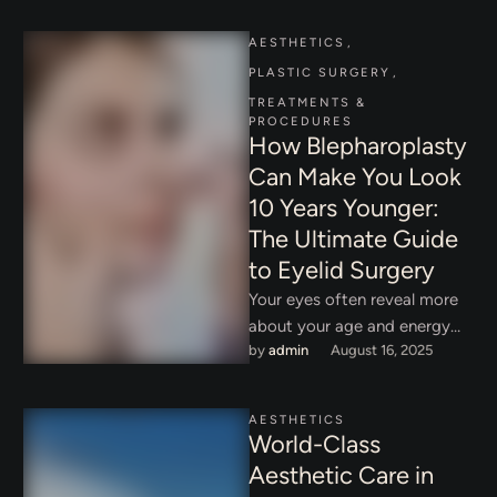
AESTHETICS
,
PLASTIC SURGERY
,
TREATMENTS & 
PROCEDURES
How Blepharoplasty
Can Make You Look
10 Years Younger:
The Ultimate Guide
to Eyelid Surgery
Your eyes often reveal more
about your age and energy
by 
admin
August 16, 2025
than any other feature.
Drooping eyelids, puffiness,
and …
AESTHETICS
World-Class
Aesthetic Care in