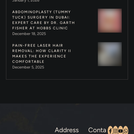
January 1, 2026
ABDOMINOPLASTY (TUMMY
TUCK) SURGERY IN DUBAI:
EXPERT CARE BY DR. GARTH
FISHER AT HOBBS CLINIC
December 18, 2025
PAIN-FREE LASER HAIR
REMOVAL: HOW CLARITY II
MAKES THE EXPERIENCE
COMFORTABLE
December 5, 2025
Address
Conta