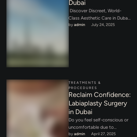
Dubai
Discover Discreet, World-
Class Aesthetic Care in Dubai:
by 
admin
July 24, 2025
Your Sanctuary for Beauty In
today's interconnected world,
privacy is a luxury, …
TREATMENTS & 
PROCEDURES
Reclaim Confidence:
Labiaplasty Surgery
in Dubai
Do you feel self-conscious or
uncomfortable due to
by 
admin
April 27, 2025
enlarged or asymmetrical