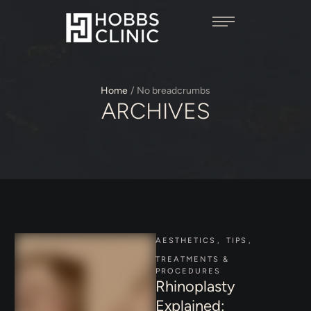
Home
/
No breadcrumbs
ARCHIVES
AESTHETICS
,
TIPS
,
TREATMENTS & 
PROCEDURES
Rhinoplasty
Explained: