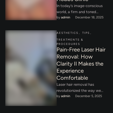
In today’s image-conscious
world, a firm and toned
by 
admin
December 18, 2025
abdomen is often associated
with confidence, vitality, and
overall wellness. …
AESTHETICS
,
TIPS
,
TREATMENTS & 
PROCEDURES
Pain-Free Laser Hair
Removal: How
Clarity II Makes the
Experience
Comfortable
Laser hair removal has
revolutionized the way we
by 
admin
December 5, 2025
think about hair removal,
offering a long-lasting
solution compared to …