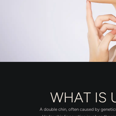
WHAT IS 
A double chin, often caused by genetics