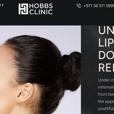
RY
+971 56 511 599
PLAS
UN
LI
DO
RE
Under ch
minimall
from ben
the appe
youthful