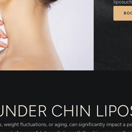
liposuct
BO
UNDER CHIN LIP
, weight fluctuations, or aging, can significantly impact a 