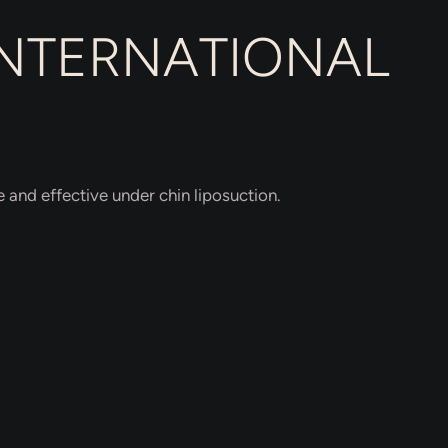
INTERNATIONAL
 and effective under chin liposuction.