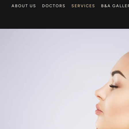
ABOUT US
DOCTORS
SERVICES
B&A GALLE