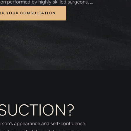
ion performed by highly skilled surgeons, …
OK YOUR CONSULTATION
OSUCTION?
person’s appearance and self-confidence.