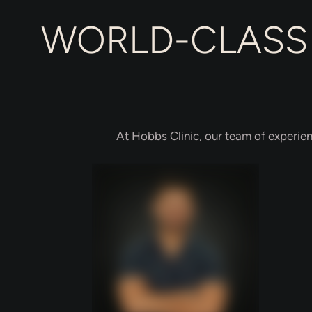
WORLD-CLASS 
At Hobbs Clinic, our team of experien