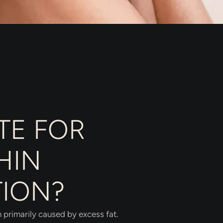
TE FOR
HIN
TION?
n primarily caused by excess fat.