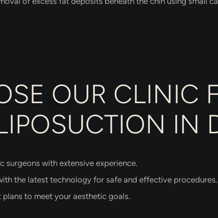
moval of excess fat deposits beneath the chin using small ca
SE OUR CLINIC 
LIPOSUCTION IN 
c surgeons with extensive experience.
th the latest technology for safe and effective procedures.
 plans to meet your aesthetic goals.