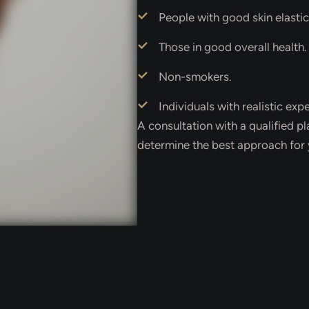
People with good skin elastic
Those in good overall health.
Non-smokers.
Individuals with realistic exp
A consultation with a qualified pl
determine the best approach for 