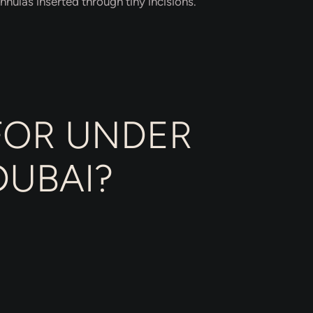
nnulas inserted through tiny incisions.
FOR UNDER
DUBAI?