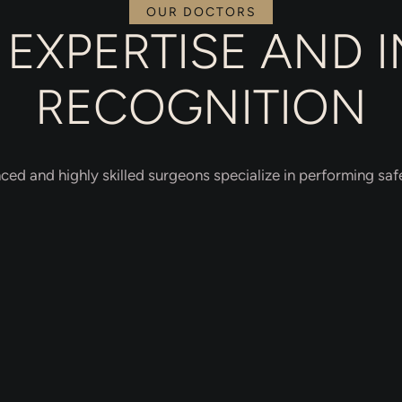
OUR DOCTORS
EXPERTISE AND 
RECOGNITION
ced and highly skilled surgeons specialize in performing safe