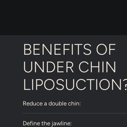
BENEFITS OF
UNDER CHIN
LIPOSUCTION
Reduce a double chin:
Define the jawline: