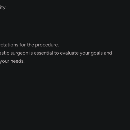
ity.
ectations for the procedure.
astic surgeon is essential to evaluate your goals and
your needs.