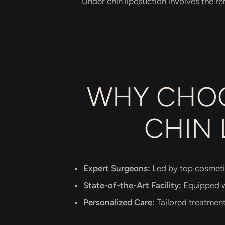
Under chin liposuction involves the re
WHY CHOO
CHIN 
Expert Surgeons:
Led by top cosmeti
State-of-the-Art Facility:
Equipped wi
Personalized Care:
Tailored treatment