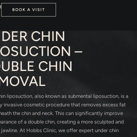
9
BOOK A VISIT
TIC SURGERY
DER CHIN
POSUCTION –
UBLE CHIN
MOVAL
in liposuction, also known as submental liposuction, is a
y invasive cosmetic procedure that removes excess fat
eath the chin and neck. This can significantly improve
arance of a double chin, creating a more sculpted and
 jawline. At Hobbs Clinic, we offer expert under chin