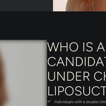
WHO IS A
CANDIDA
UNDER C
LIPOSUC
Individuals with a double chi