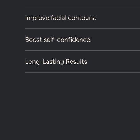
Improve facial contours:
Boost self-confidence:
Long-Lasting Results