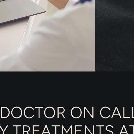
 DOCTOR ON CALL
Y TREATMENTS A