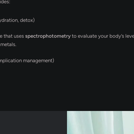
ides:
ydration, detox)
e that uses
spectrophotometry
to evaluate your body’s level
 metals.
mplication management)