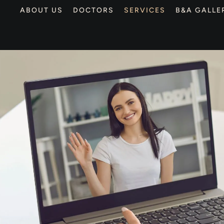
ABOUT US
DOCTORS
SERVICES
B&A GALLE