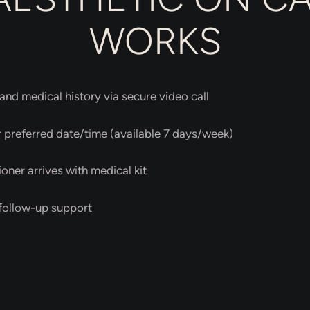
WORKS
and medical history via secure video call
preferred date/time (available 7 days/week)
ioner arrives with medical kit
 follow-up support