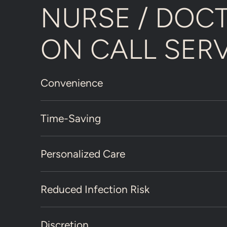
NURSE / DOC
ON CALL SER
Convenience
Time-Saving
Personalized Care
Reduced Infection Risk
Discretion