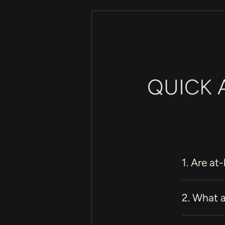
QUICK 
1. Are at
2. What a