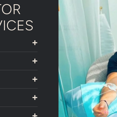
TOR
VICES