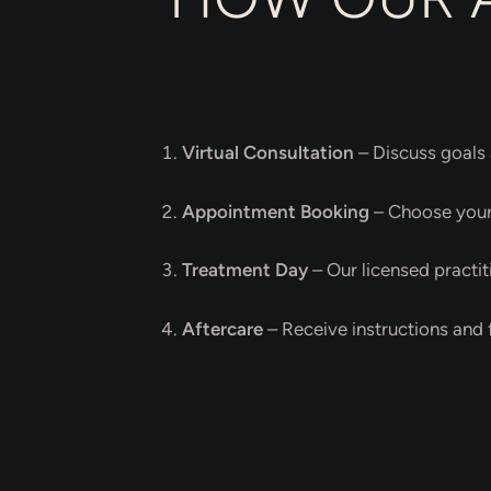
Virtual Consultation
– Discuss goals 
Appointment Booking
– Choose your 
Treatment Day
– Our licensed practit
Aftercare
– Receive instructions and