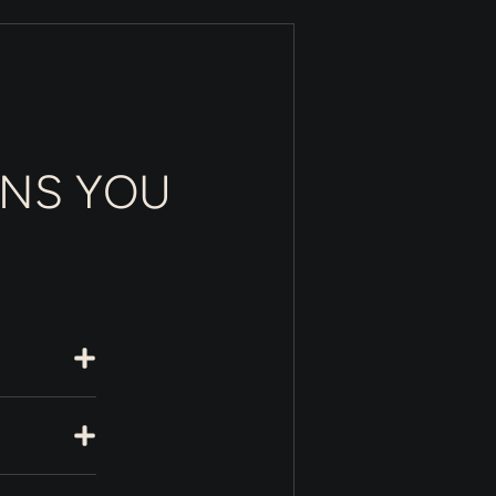
ONS YOU