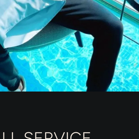
LL SERVICE