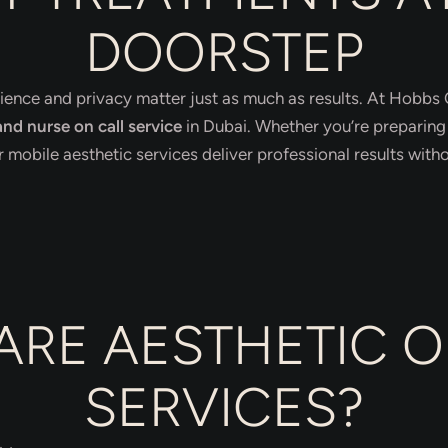
DOORSTEP
ience and privacy matter just as much as results. At Hobbs C
nd nurse on call service
in Dubai. Whether you’re preparing 
mobile aesthetic services deliver professional results without
ARE AESTHETIC O
SERVICES?