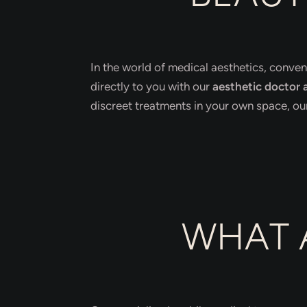
In the world of medical aesthetics, conven
directly to you with our
aesthetic doctor a
discreet treatments in your own space, our 
WHAT 