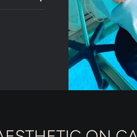
ESTHETIC ON CA