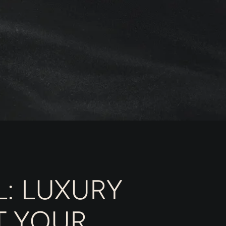
: LUXURY
T YOUR