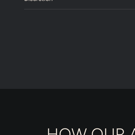
HOW OUR A