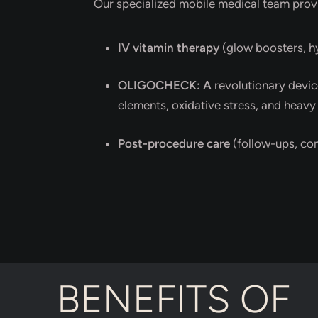
Our specialized mobile medical team prov
IV vitamin therapy
(glow boosters, h
OLIGOCHECK: A
revolutionary devic
elements, oxidative stress, and heavy
Post-procedure care
(follow-ups, co
BENEFITS OF