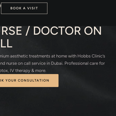
9
BOOK A VISIT
HETIC TREATMENTS
RSE / DOCTOR ON
LL
ium aesthetic treatments at home with Hobbs Clinic’s
nd nurse on call service in Dubai. Professional care for
 Botox, IV therapy & more.
OK YOUR CONSULTATION