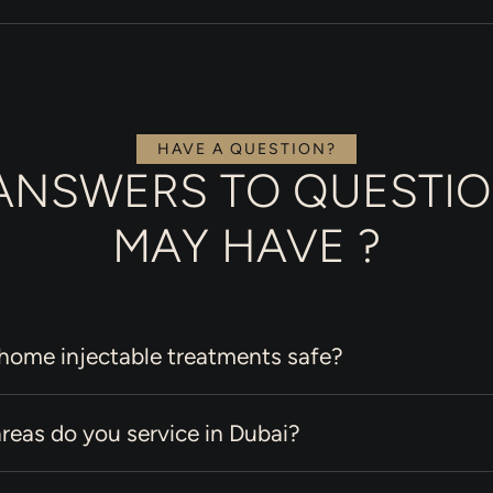
HAVE A QUESTION?
ANSWERS TO QUESTI
MAY HAVE ?
-home injectable treatments safe?
reas do you service in Dubai?