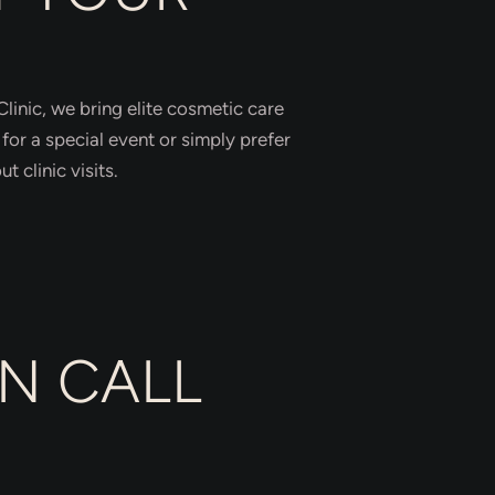
linic, we bring elite cosmetic care
for a special event or simply prefer
 clinic visits.
N CALL