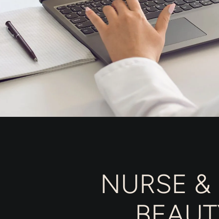
NURSE &
BEAUT