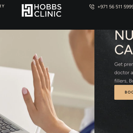
RY
+971 56 511 599
AEST
NU
CA
Get prem
doctor a
fillers,
BO