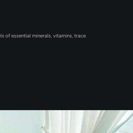
s of essential minerals, vitamins, trace