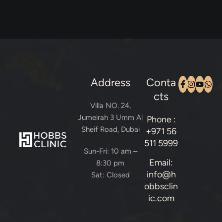
Address
Conta
cts
Villa NO. 24,
Jumeirah 3 Umm Al
Phone :
Sheif Road, Dubai
+971 56
511 5999
Sun-Fri: 10 am –
Email:
8:30 pm
info@h
Sat: Closed
obbsclin
ic.com