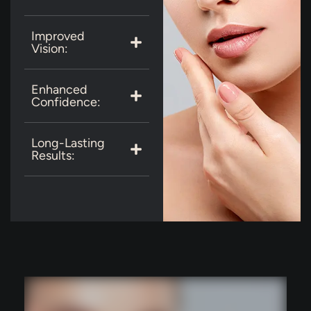
Improved
Vision:
Enhanced
Confidence:
Long-Lasting
Results: