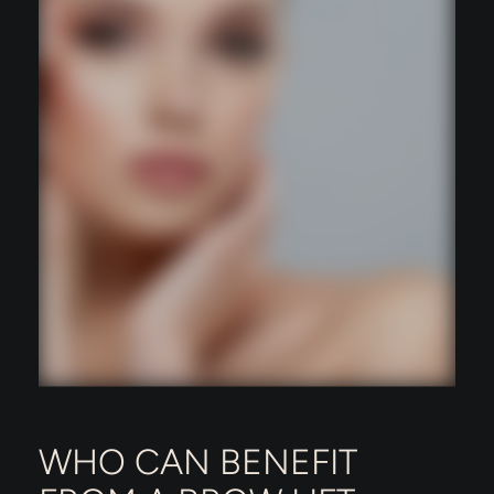
WHO CAN BENEFIT