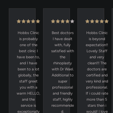
Hobbs Clinic
Best doctors
Hobbs Clinic
is probably
I have dealt
is beyond
one of the
with, fully
expectation!!
best clinic I
satisfied with
Lovely Staff
have been to,
the
and very
and I have
rhinoplasty
clean!!! The
been to a lot
with Dr Wael.
doctors are
globally, the
Additional to
certified and
staff greet
super
very kind and
you with a
professional
professional.
warm HELLO,
and friendly
If i could rate
and the
staff, highly
more than 5
service is
recommende
stars then i
exceptionally
d.
would! I love