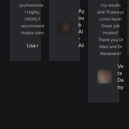
professional ,
my results
Ay
I Highly,
and I'll always
ou
HIGHLY
come back!
b
recommend
Great job
Al
Hobbs clinic
Hobbs!!
-
Thank you Dr
Lisa r
Ali
Wael and Dr
Alexandra!!
Ve
ra
Da
isy