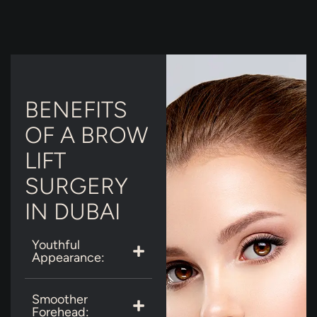
BENEFITS
OF A BROW
LIFT
SURGERY
IN DUBAI
Youthful
Appearance:
Smoother
Forehead: