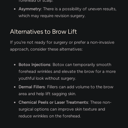
forehead or scalp.
Asymmetry
: There is a possibility of uneven results,
which may require revision surgery.
Alternatives to Brow Lift
If you’re not ready for surgery or prefer a non-invasive
approach, consider these alternatives:
Botox Injections
: Botox can temporarily smooth
forehead wrinkles and elevate the brow for a more
youthful look without surgery.
Dermal Fillers
: Fillers can add volume to the brow
area and help lift sagging skin.
Chemical Peels or Laser Treatments
: These non-
surgical options can improve skin texture and
reduce wrinkles on the forehead.