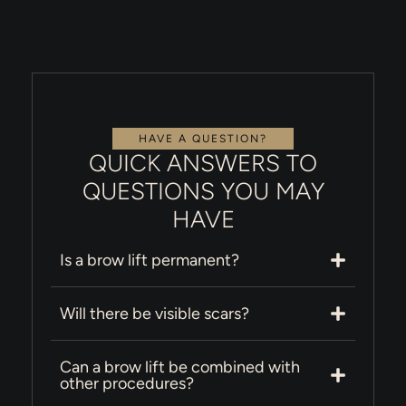
HAVE A QUESTION?
QUICK ANSWERS TO
QUESTIONS YOU MAY
HAVE
Is a brow lift permanent?
Will there be visible scars?
Can a brow lift be combined with
other procedures?