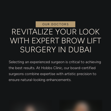
OUR DOCTORS
REVITALIZE YOUR LOOK
WITH EXPERT BROW LIFT
SURGERY IN DUBAI
Selecting an experienced surgeon is critical to achieving
the best results. At Hobbs Clinic, our board-certified
surgeons combine expertise with artistic precision to
ensure natural-looking enhancements.