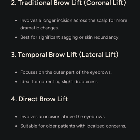
2. Traditional Brow Lift (Coronal Lift)
Involves a longer incision across the scalp for more
dramatic changes.
Best for significant sagging or skin redundancy.
3. Temporal Brow Lift (Lateral Lift)
Focuses on the outer part of the eyebrows.
Ideal for correcting slight droopiness.
4. Direct Brow Lift
Involves an incision above the eyebrows.
Suitable for older patients with localized concerns.