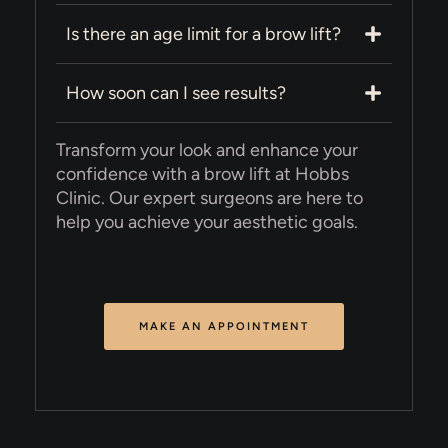
Is there an age limit for a brow lift?
How soon can I see results?
Transform your look and enhance your
confidence with a brow lift at Hobbs
Clinic. Our expert surgeons are here to
help you achieve your aesthetic goals.
MAKE AN APPOINTMENT