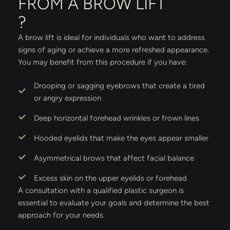
FROM A BROW LIFT
?
A brow lift is ideal for individuals who want to address
signs of aging or achieve a more refreshed appearance.
You may benefit from this procedure if you have:
Drooping or sagging eyebrows that create a tired
or angry expression
Deep horizontal forehead wrinkles or frown lines
Hooded eyelids that make the eyes appear smaller
Asymmetrical brows that affect facial balance
Excess skin on the upper eyelids or forehead
A consultation with a qualified plastic surgeon is
essential to evaluate your goals and determine the best
approach for your needs.