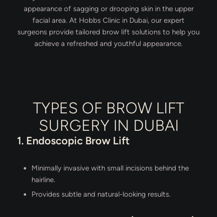
appearance of sagging or drooping skin in the upper
facial area. At Hobbs Clinic in Dubai, our expert
surgeons provide tailored brow lift solutions to help you
achieve a refreshed and youthful appearance.
TYPES OF BROW LIFT
SURGERY IN DUBAI
1. Endoscopic Brow Lift
Minimally invasive with small incisions behind the
hairline.
Provides subtle and natural-looking results.