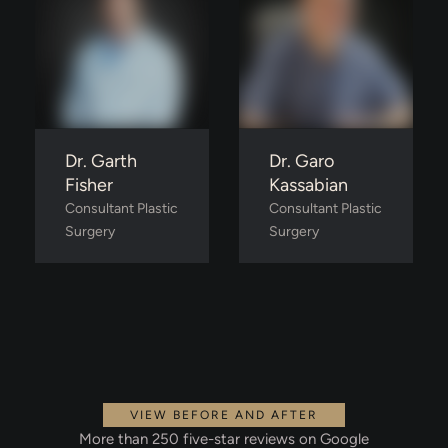
Dr. Garth
Dr. Garo
Fisher
Kassabian
Consultant Plastic 
Consultant Plastic 
Surgery
Surgery
VIEW BEFORE AND AFTER
More than 250 five-star reviews on Google