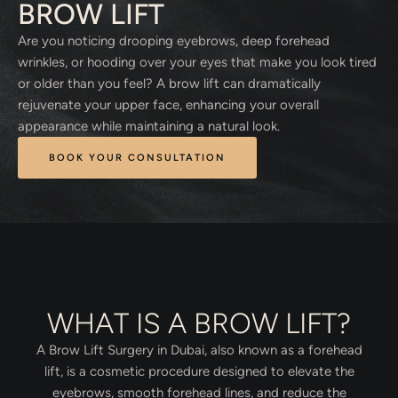
BROW LIFT
Are you noticing drooping eyebrows, deep forehead
wrinkles, or hooding over your eyes that make you look tired
or older than you feel? A brow lift can dramatically
rejuvenate your upper face, enhancing your overall
appearance while maintaining a natural look.
BOOK YOUR CONSULTATION
WHAT IS A BROW LIFT?
A Brow Lift Surgery in Dubai, also known as a forehead
lift, is a cosmetic procedure designed to elevate the
eyebrows, smooth forehead lines, and reduce the