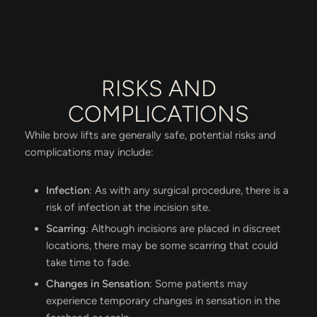
RISKS AND
COMPLICATIONS
While brow lifts are generally safe, potential risks and
complications may include:
Infection
: As with any surgical procedure, there is a
risk of infection at the incision site.
Scarring
: Although incisions are placed in discreet
locations, there may be some scarring that could
take time to fade.
Changes in Sensation
: Some patients may
experience temporary changes in sensation in the