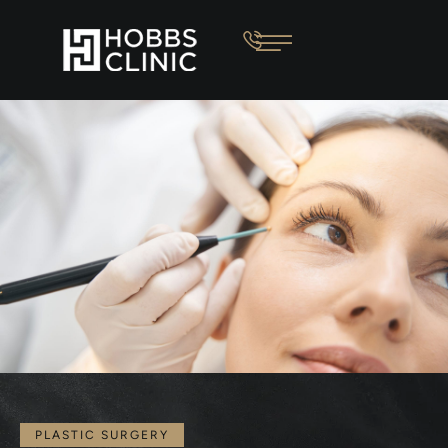
PLASTIC SURGERY