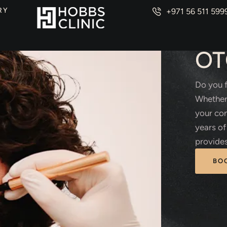
RY
+971 56 511 599
PLAS
OT
Do you f
Whether 
your con
years of
provides
BO