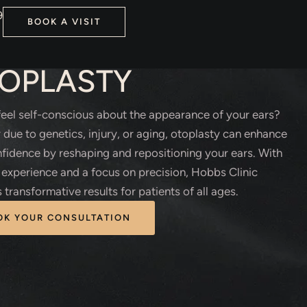
9
BOOK A VISIT
TIC SURGERY
OPLASTY
eel self-conscious about the appearance of your ears?
due to genetics, injury, or aging, otoplasty can enhance
fidence by reshaping and repositioning your ears. With
 experience and a focus on precision, Hobbs Clinic
 transformative results for patients of all ages.
OK YOUR CONSULTATION