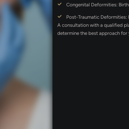
Congenital Deformities: Birth
Post-Traumatic Deformities: I
A consultation with a qualified pl
determine the best approach for 