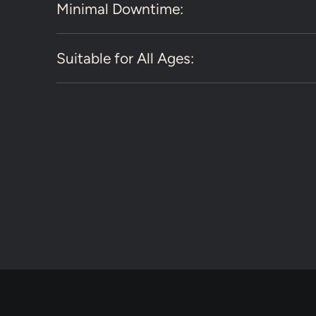
Minimal Downtime:
Suitable for All Ages: