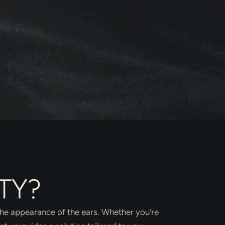
TY?
the appearance of the ears. Whether you’re