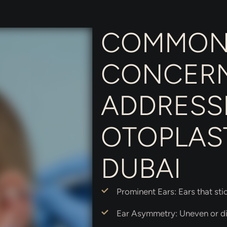
COMMO
CONCER
ADDRESS
OTOPLAST
DUBAI
Prominent Ears: Ears that sti
Ear Asymmetry: Uneven or di