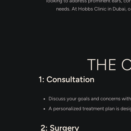
looking to address prominent ears, cor
needs. At Hobbs Clinic in Dubai, 
THE 
1: Consultation
Discuss your goals and concerns with
A personalized treatment plan is desi
2: Surgery