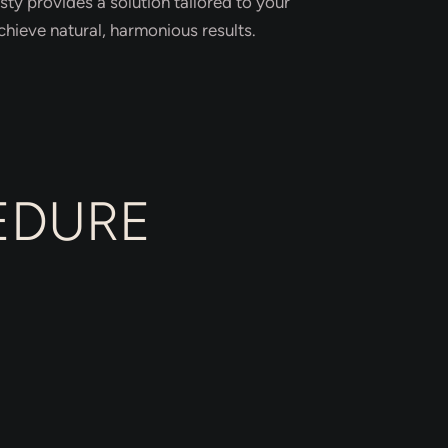
ty provides a solution tailored to your
hieve natural, harmonious results.
EDURE