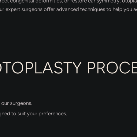
rect congenital deformities, or restore ear symmetry, otoplas
our expert surgeons offer advanced techniques to help you ac
OTOPLASTY PROC
 our surgeons.
gned to suit your preferences.