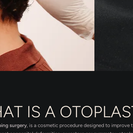
AT IS A OTOPLAS
ping surgery
, is a cosmetic procedure designed to improve 