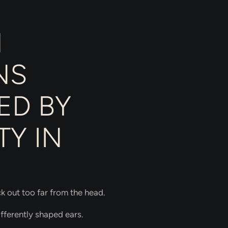
N
NS
ED BY
Y IN
ck out too far from the head.
fferently shaped ears.