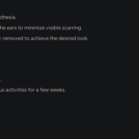
thesia.
he ears to minimize visible scarring.
or removed to achieve the desired look.
.
s activities for a few weeks.