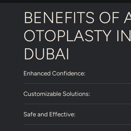
BENEFITS OF 
OTOPLASTY I
DUBAI
Enhanced Confidence:
Customizable Solutions:
Safe and Effective: