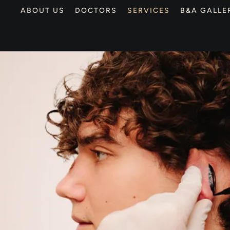
ABOUT US
DOCTORS
SERVICES
B&A GALLE