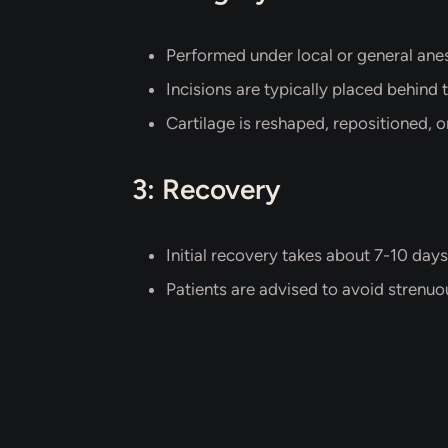
Performed under local or general anes
Incisions are typically placed behind t
Cartilage is reshaped, repositioned, 
3: Recovery
Initial recovery takes about 7-10 days
Patients are advised to avoid strenuou