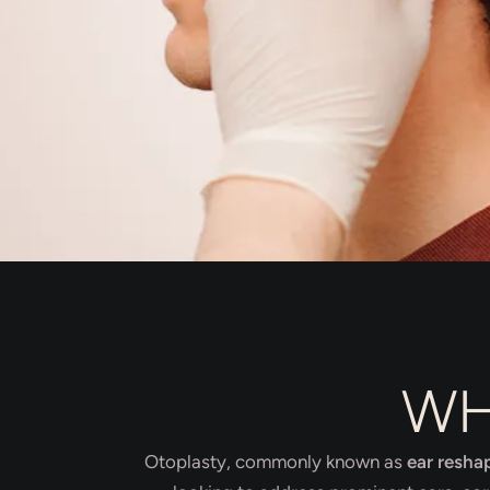
WH
Otoplasty, commonly known as
ear resha