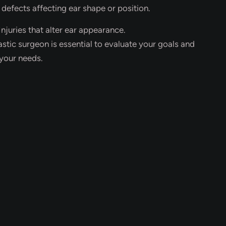
 defects affecting ear shape or position.
njuries that alter ear appearance.
astic surgeon is essential to evaluate your goals and
your needs.