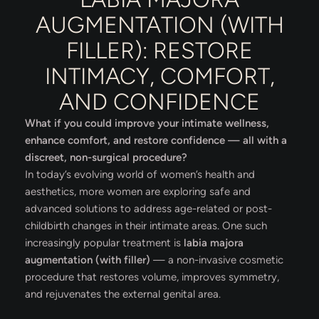
AUGMENTATION (WITH
FILLER): RESTORE
INTIMACY, COMFORT,
AND CONFIDENCE
What if you could improve your intimate wellness,
enhance comfort, and restore confidence — all with a
discreet, non-surgical procedure?
In today’s evolving world of women’s health and
aesthetics, more women are exploring safe and
advanced solutions to address age-related or post-
childbirth changes in their intimate areas. One such
increasingly popular treatment is
labia majora
augmentation (with filler)
— a non-invasive cosmetic
procedure that restores volume, improves symmetry,
and rejuvenates the external genital area.