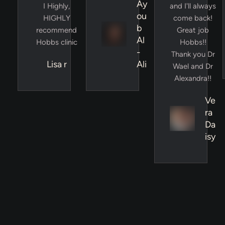
Ay
I Highly,
and I'll always
ou
HIGHLY
come back!
b
recommend
Great job
Al
Hobbs clinic
Hobbs!!
-
Thank you Dr
Lisa r
Ali
Wael and Dr
Alexandra!!
Ve
ra
Da
isy