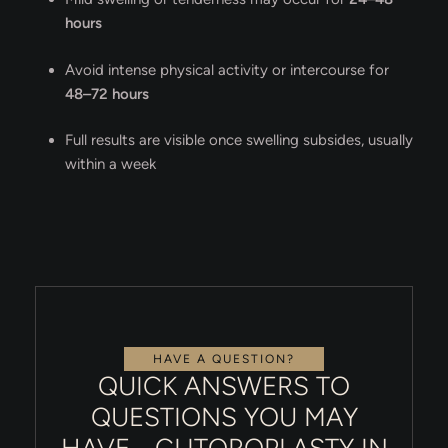
hours
Avoid intense physical activity or intercourse for
48–72 hours
Full results are visible once swelling subsides, usually
within a week
HAVE A QUESTION?
QUICK ANSWERS TO
QUESTIONS YOU MAY