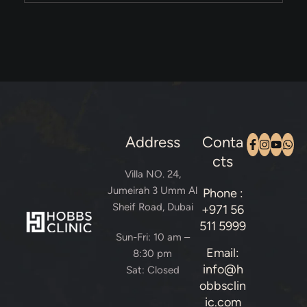
Address
Conta
cts
Villa NO. 24,
Jumeirah 3 Umm Al
Phone :
Sheif Road, Dubai
+971 56
511 5999
Sun-Fri: 10 am –
Email:
8:30 pm
info@h
Sat: Closed
obbsclin
ic.com