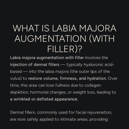
WHAT IS LABIA MAJORA
AUGMENTATION (WITH
FILLER)?
Labia majora augmentation with filler
involves the
injection of dermal fillers
— typically hyaluronic acid-
based — into the labia majora (the outer lips of the
vulva) to
restore volume, firmness, and hydration
. Over
time, this area can lose fullness due to collagen
depletion, hormonal changes, or weight loss, leading to
a wrinkled or deflated appearance
.
Dermal fillers, commonly used for facial rejuvenation,
are now safely applied to intimate areas, providing: