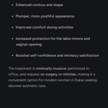
Enhanced contour and shape
Plumper, more youthful appearance
Improved comfort during activities
Increased protection for the labia minora and
vaginal opening
Boosted self-confidence and intimacy satisfaction
The treatment is
minimally invasive
, performed in-
office, and requires
no surgery or stitches
, making it a
convenient option for modern women in Dubai seeking
discreet aesthetic care.