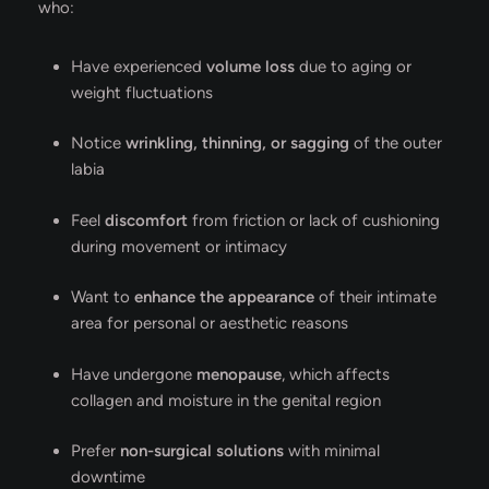
who:
Have experienced
volume loss
due to aging or
weight fluctuations
Notice
wrinkling, thinning, or sagging
of the outer
labia
Feel
discomfort
from friction or lack of cushioning
during movement or intimacy
Want to
enhance the appearance
of their intimate
area for personal or aesthetic reasons
Have undergone
menopause
, which affects
collagen and moisture in the genital region
Prefer
non-surgical solutions
with minimal
downtime