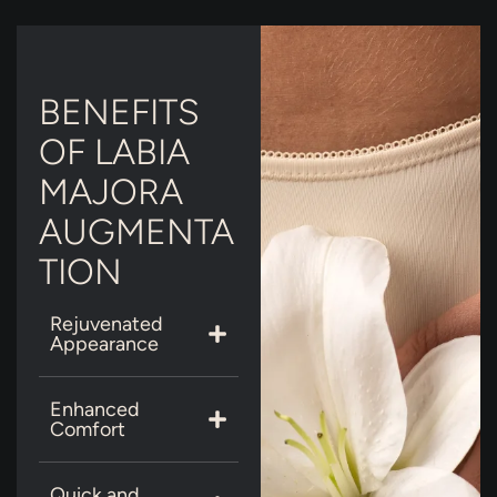
BENEFITS
OF LABIA
MAJORA
AUGMENTA
TION
Rejuvenated
Appearance
Enhanced
Comfort
Quick and