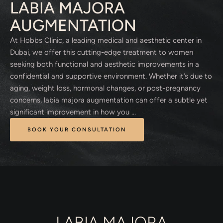
LABIA MAJORA
AUGMENTATION
At Hobbs Clinic, a leading medical and aesthetic center in
Dubai, we offer this cutting-edge treatment to women
seeking both functional and aesthetic improvements in a
confidential and supportive environment. Whether it’s due to
aging, weight loss, hormonal changes, or post-pregnancy
concerns, labia majora augmentation can offer a subtle yet
significant improvement in how you …
BOOK YOUR CONSULTATION
LABIA MAJORA