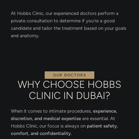
At Hobbs Clinic, our experienced doctors perform a
private consultation to determine if you’re a good
candidate and tailor the treatment based on your goals
and anatomy.
OUR DOCTORS
WHY CHOOSE HOBBS
CLINIC IN DUBAI?
When it comes to intimate procedures,
experience,
discretion, and medical expertise
are essential. At
Hobbs Clinic, our focus is always on
patient safety,
comfort, and confidentiality
.