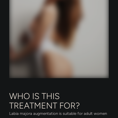
WHO IS THIS
TREATMENT FOR?
Labia majora augmentation is suitable for adult women