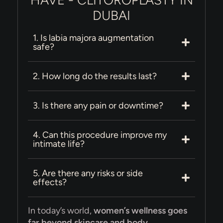
HAVE - CLITOROPLASTY IN
DUBAI
1. Is labia majora augmentation
safe?
2. How long do the results last?
3. Is there any pain or downtime?
4. Can this procedure improve my
intimate life?
5. Are there any risks or side
effects?
In today’s world,
women’s wellness goes
far beyond skincare and body