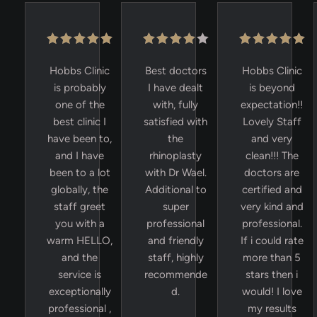
Hobbs Clinic
Best doctors
Hobbs Clinic
is probably
I have dealt
is beyond
one of the
with, fully
expectation!!
best clinic I
satisfied with
Lovely Staff
have been to,
the
and very
and I have
rhinoplasty
clean!!! The
been to a lot
with Dr Wael.
doctors are
globally, the
Additional to
certified and
staff greet
super
very kind and
you with a
professional
professional.
warm HELLO,
and friendly
If i could rate
and the
staff, highly
more than 5
service is
recommende
stars then i
exceptionally
d.
would! I love
professional ,
my results