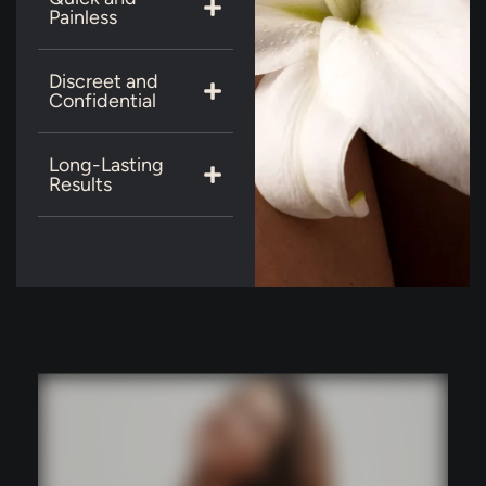
Painless
Discreet and
Confidential
Long-Lasting
Results