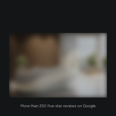
More than 250 five-star reviews on Google