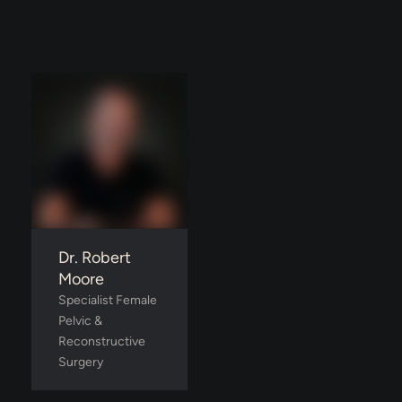
Dr. Robert
Moore
Specialist Female 
Pelvic & 
Reconstructive 
Surgery