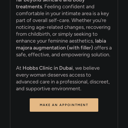
treatments
. Feeling confident and
comfortable in your intimate area is a key
part of overall self-care. Whether you’re
noticing age-related changes, recovering
from childbirth, or simply seeking to
enhance your feminine aesthetics,
labia
majora augmentation (with filler)
offers a
safe, effective, and empowering solution.
At
Hobbs Clinic in Dubai
, we believe
every woman deserves access to
advanced care in a professional, discreet,
and supportive environment.
MAKE AN APPOINTMENT