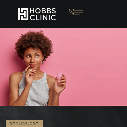
GYNECOLOGY