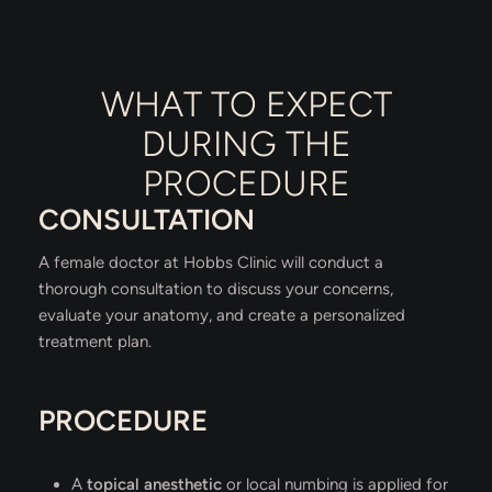
WHAT TO EXPECT
DURING THE
PROCEDURE
CONSULTATION
A female doctor at Hobbs Clinic will conduct a
thorough consultation to discuss your concerns,
evaluate your anatomy, and create a personalized
treatment plan.
PROCEDURE
A
topical anesthetic
or local numbing is applied for