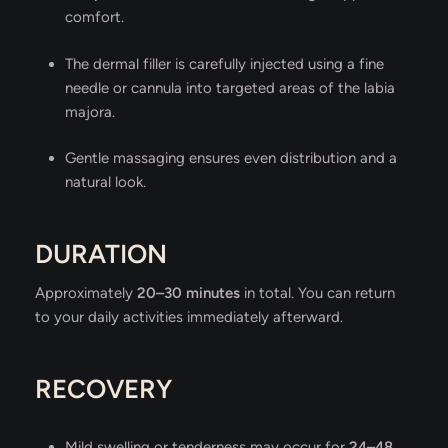
comfort.
The dermal filler is carefully injected using a fine
needle or cannula into targeted areas of the labia
majora.
Gentle massaging ensures even distribution and a
natural look.
DURATION
Approximately
20–30 minutes
in total. You can return
to your daily activities immediately afterward.
RECOVERY
Mild swelling or tenderness may occur for
24–48