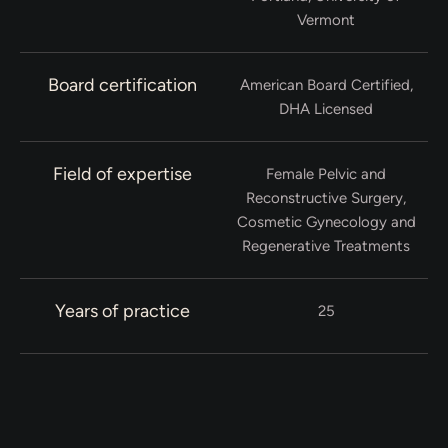
Vermont
Board certification
American Board Certified,
DHA Licensed
Field of expertise
Female Pelvic and
Reconstructive Surgery,
Cosmetic Gynecology and
Regenerative Treatments
Years of practice
25