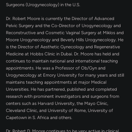
Surgeons (Urogynecology) in the U.S.
Dr. Robert Moore is currently the Director of Advanced
Pelvic Surgery and the Co-Director of Urogynecology and
Reconstructive and Cosmetic Vaginal Surgery at Miklos and
Moore Urogynecology and Beverly Hills Urogynecology. He
is the Director of Aesthetic Gynecology and Regenerative
Medicine at Hobbs Clinic in Dubai. Dr. Moore has held and
continues to maintain national and international teaching
appointments. He was a Professor of Ob/Gyn and
Urogynecology at Emory University for many years and still
maintains teaching appointments at major Medical
Universities. He has partnered, published and completed
research with prominent investigators and surgeons from
centers such as Harvard University, the Mayo Clinic,
Cleveland Clinic, and University of Rome, University of
Capetown in S. Africa and others.
Dr. Robert D. Moore continues to be very active in clinical