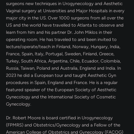
surgeons new techniques in Urogynecology and Aesthetic
Vaginal surgery at Universities and Major Hospitals in every
major city in the US. Over 1000 surgeons from all over the
US and the world have travelled to Atlanta to observe and
learn from him and his partner Dr. John Miklos in their
operating room. He has traveled to and been invited to
lecture/operate/teach in Finland, Norway, Hungary, India,
France, Spain, Italy, Portugal, Sweden, Finland, Greece,
Turkey, South Africa, Argentina, Chile, Ecuador, Colombia,
Russia, Taiwan, Poland and Australia, England and India. In
2023 he did a European tour and taught Aesthetic Gyn
procedures in Spain, England and France. He is a regular
featured speaker of the European Society of Aesthetic
Gynecology and the International Society of Cosmetic
Gynecology.
Dr. Robert Moore is board certified in Urogynecology
(FPMRS) and Obstetrics/Gynecology and a Fellow of the
American College of Obstetrics and Gynecology (FACOG)