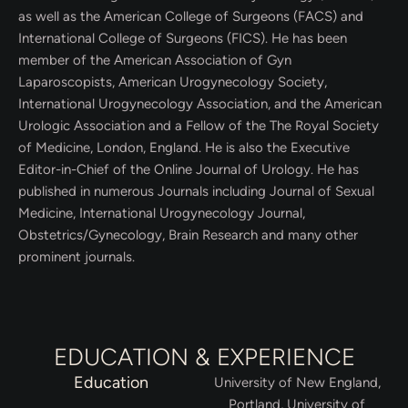
as well as the American College of Surgeons (FACS) and
International College of Surgeons (FICS). He has been
member of the American Association of Gyn
Laparoscopists, American Urogynecology Society,
International Urogynecology Association, and the American
Urologic Association and a Fellow of the The Royal Society
of Medicine, London, England. He is also the Executive
Editor-in-Chief of the Online Journal of Urology. He has
published in numerous Journals including Journal of Sexual
Medicine, International Urogynecology Journal,
Obstetrics/Gynecology, Brain Research and many other
prominent journals.
EDUCATION & EXPERIENCE
Education
University of New England,
Portland, University of