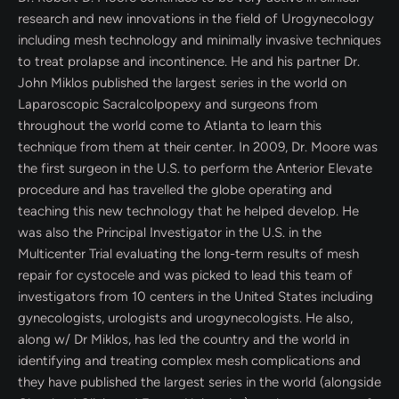
research and new innovations in the field of Urogynecology
including mesh technology and minimally invasive techniques
to treat prolapse and incontinence. He and his partner Dr.
John Miklos published the largest series in the world on
Laparoscopic Sacralcolpopexy and surgeons from
throughout the world come to Atlanta to learn this
technique from them at their center. In 2009, Dr. Moore was
the first surgeon in the U.S. to perform the Anterior Elevate
procedure and has travelled the globe operating and
teaching this new technology that he helped develop. He
was also the Principal Investigator in the U.S. in the
Multicenter Trial evaluating the long-term results of mesh
repair for cystocele and was picked to lead this team of
investigators from 10 centers in the United States including
gynecologists, urologists and urogynecologists. He also,
along w/ Dr Miklos, has led the country and the world in
identifying and treating complex mesh complications and
they have published the largest series in the world (alongside