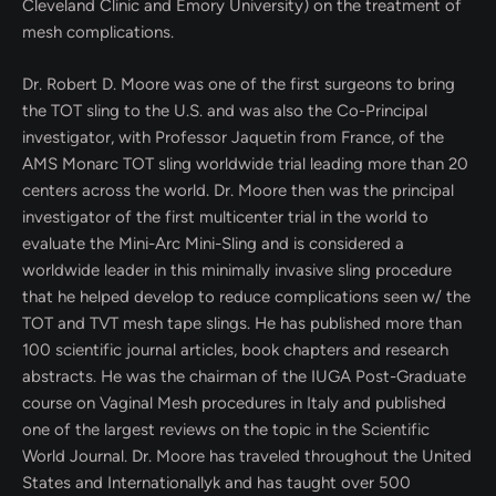
Cleveland Clinic and Emory University) on the treatment of
mesh complications.
Dr. Robert D. Moore was one of the first surgeons to bring
the TOT sling to the U.S. and was also the Co-Principal
investigator, with Professor Jaquetin from France, of the
AMS Monarc TOT sling worldwide trial leading more than 20
centers across the world. Dr. Moore then was the principal
investigator of the first multicenter trial in the world to
evaluate the Mini-Arc Mini-Sling and is considered a
worldwide leader in this minimally invasive sling procedure
that he helped develop to reduce complications seen w/ the
TOT and TVT mesh tape slings. He has published more than
100 scientific journal articles, book chapters and research
abstracts. He was the chairman of the IUGA Post-Graduate
course on Vaginal Mesh procedures in Italy and published
one of the largest reviews on the topic in the Scientific
World Journal. Dr. Moore has traveled throughout the United
States and Internationallyk and has taught over 500