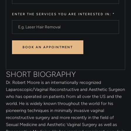
ENTER THE SERVICES YOU ARE INTERESTED IN:
*
SHORT BIOGRAPHY
Dr. Robert Moore is an internationally recognized
Laparoscopic/Vaginal Reconstructive and Aesthetic Surgeon
who has operated on patients from all over the US and the
world. He is widely known throughout the world for his
pioneering techniques in minimally invasive vaginal
reconstructive surgery and more recently in the field of
Sexual Medicine and Aesthetic Vaginal Surgery as well as