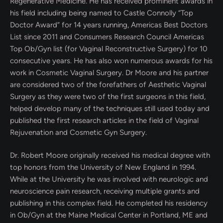
Regenerative Medicine. He has received prominent awards in
his field including being named to Castle Connolly “Top
Doctor Award” for 14 years running, Americas Best Doctors
List since 2011 and Consumers Research Council Americas
Top Ob/Gyn list (for Vaginal Reconstructive Surgery) for 10
consecutive years. He has also won numerous awards for his
work in Cosmetic Vaginal Surgery. Dr Moore and his partner
are considered two of the forefathers of Aesthetic Vaginal
Surgery as they were two of the first surgeons in this field,
helped develop many of the techniques still used today and
published the first research articles in the field of Vaginal
Rejuvenation and Cosmetic Gyn Surgery.
Dr. Robert Moore originally received his medical degree with
top honors from the University of New England in 1994.
While at the University he was involved with neurologic and
neuroscience pain research, receiving multiple grants and
publishing in this complex field. He completed his residency
in Ob/Gyn at the Maine Medical Center in Portland, ME and