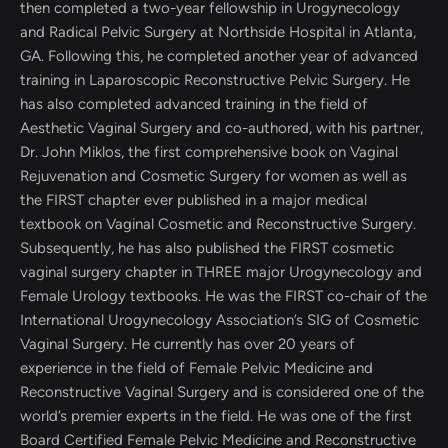
then completed a two-year fellowship in Urogynecology
and Radical Pelvic Surgery at Northside Hospital in Atlanta,
GA. Following this, he completed another year of advanced
training in Laparoscopic Reconstructive Pelvic Surgery. He
has also completed advanced training in the field of
Aesthetic Vaginal Surgery and co-authored, with his partner,
Dr. John Miklos, the first comprehensive book on Vaginal
Rejuvenation and Cosmetic Surgery for women as well as
the FIRST chapter ever published in a major medical
textbook on Vaginal Cosmetic and Reconstructive Surgery.
Subsequently, he has also published the FIRST cosmetic
vaginal surgery chapter in THREE major Urogynecology and
Female Urology textbooks. He was the FIRST co-chair of the
International Urogynecology Association’s SIG of Cosmetic
Vaginal Surgery. He currently has over 20 years of
experience in the field of Female Pelvic Medicine and
Reconstructive Vaginal Surgery and is considered one of the
world’s premier experts in the field. He was one of the first
Board Certified Female Pelvic Medicine and Reconstructive