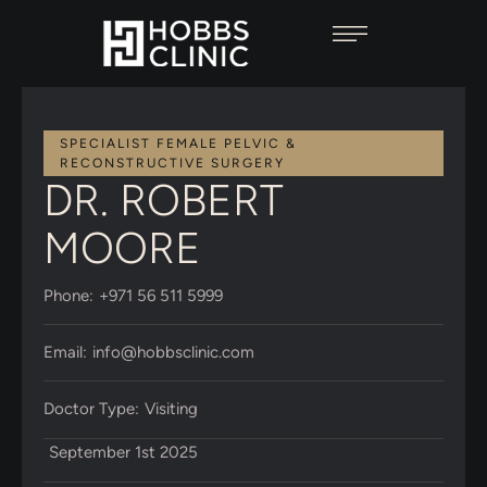
SPECIALIST FEMALE PELVIC & 
RECONSTRUCTIVE SURGERY
DR. ROBERT
MOORE
Phone:
+971 56 511 5999
Email:
info@hobbsclinic.com
Doctor Type:
Visiting
September 1st 2025