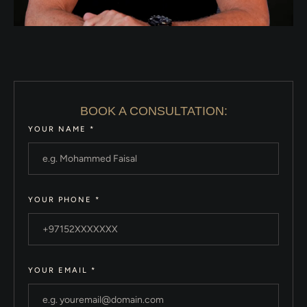
BOOK A CONSULTATION:
YOUR NAME
*
YOUR PHONE
*
YOUR EMAIL
*