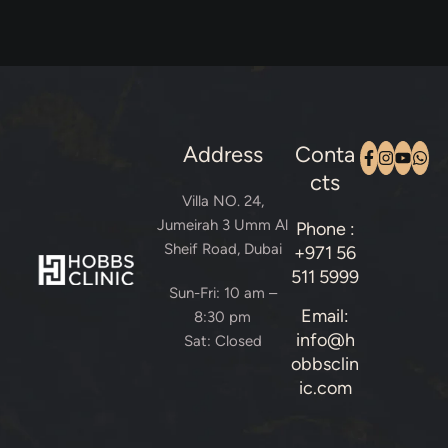
Address
Conta
cts
Villa NO. 24,
Jumeirah 3 Umm Al
Phone :
Sheif Road, Dubai
+971 56
511 5999
Sun-Fri: 10 am –
Email:
8:30 pm
info@h
Sat: Closed
obbsclin
ic.com