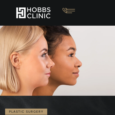
PLASTIC SURGERY