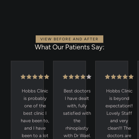
VIEW BEFORE AND AFTER
What Our Patients Say:
Hobbs Clinic
Best doctors
Hobbs Clinic
is probably
I have dealt
is beyond
one of the
with, fully
expectation!!
best clinic I
satisfied with
Lovely Staff
have been to,
the
and very
and I have
rhinoplasty
clean!!! The
been to a lot
with Dr Wael.
doctors are