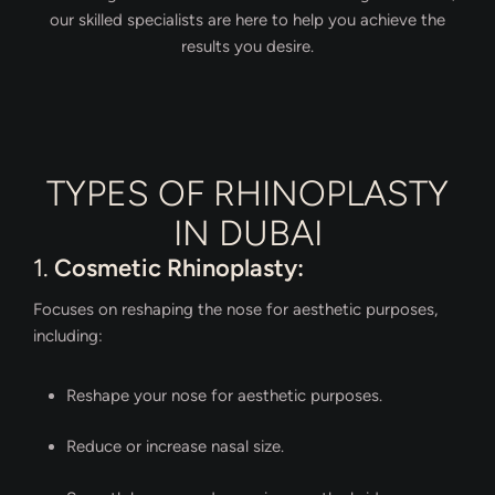
our skilled specialists are here to help you achieve the
results you desire.
TYPES OF RHINOPLASTY
IN DUBAI
1.
Cosmetic Rhinoplasty:
Focuses on reshaping the nose for aesthetic purposes,
including:
Reshape your nose for aesthetic purposes.
Reduce or increase nasal size.