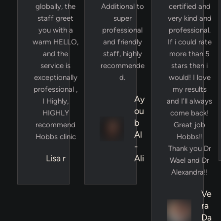
globally, the
Additional to
certified and
staff greet
super
very kind and
you with a
professional
professional.
warm HELLO,
and friendly
If i could rate
and the
staff, highly
more than 5
service is
recommende
stars then i
exceptionally
d.
would! I love
professional ,
my results
Ay
I Highly,
and I'll always
ou
HIGHLY
come back!
b
recommend
Great job
Al
Hobbs clinic
Hobbs!!
-
Thank you Dr
Lisa r
Ali
Wael and Dr
Alexandra!!
Ve
ra
Da