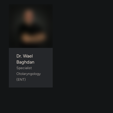
Dr. Wael
Baghdan
Specialist 
Otolaryngology 
(ENT)