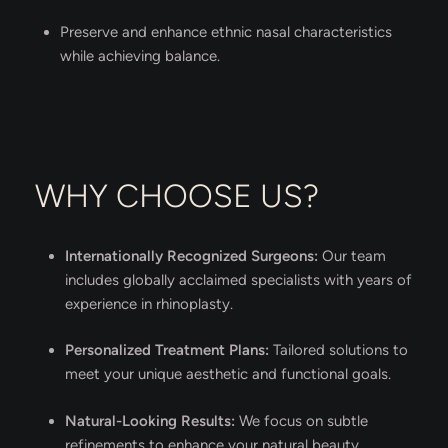
Preserve and enhance ethnic nasal characteristics
while achieving balance.
WHY CHOOSE US?
Internationally Recognized Surgeons:
Our team
includes globally acclaimed specialists with years of
experience in rhinoplasty.
Personalized Treatment Plans:
Tailored solutions to
meet your unique aesthetic and functional goals.
Natural-Looking Results:
We focus on subtle
refinements to enhance your natural beauty.