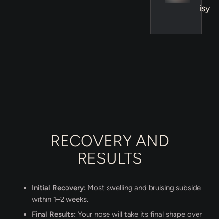
isy
RECOVERY AND
RESULTS
Initial Recovery:
Most swelling and bruising subside
within 1–2 weeks.
Final Results:
Your nose will take its final shape over