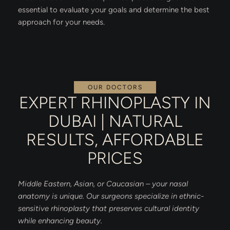
essential to evaluate your goals and determine the best
approach for your needs.
OUR DOCTORS
EXPERT RHINOPLASTY IN
DUBAI | NATURAL
RESULTS, AFFORDABLE
PRICES
Middle Eastern, Asian, or Caucasian – your nasal
anatomy is unique. Our surgeons specialize in ethnic-
sensitive rhinoplasty that preserves cultural identity
while enhancing beauty.