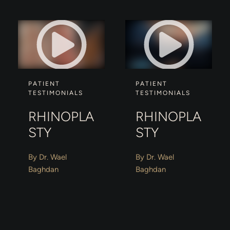
PATIENT
PATIENT
TESTIMONIALS
TESTIMONIALS
RHINOPLA
RHINOPLA
STY
STY
By Dr. Wael
By Dr. Wael
Baghdan
Baghdan