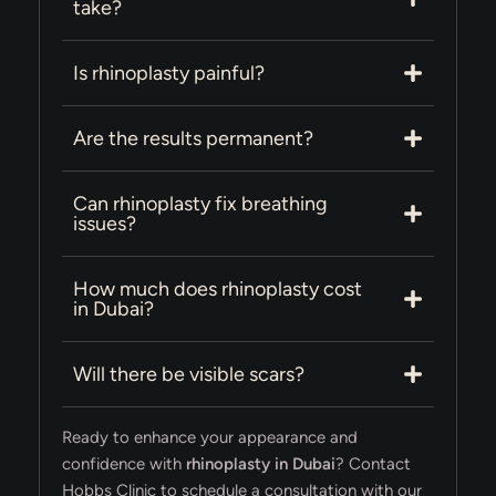
take?
Is rhinoplasty painful?
Are the results permanent?
Can rhinoplasty fix breathing
issues?
How much does rhinoplasty cost
in Dubai?
Will there be visible scars?
Ready to enhance your appearance and
confidence with
rhinoplasty in Dubai
? Contact
Hobbs Clinic to schedule a consultation with our