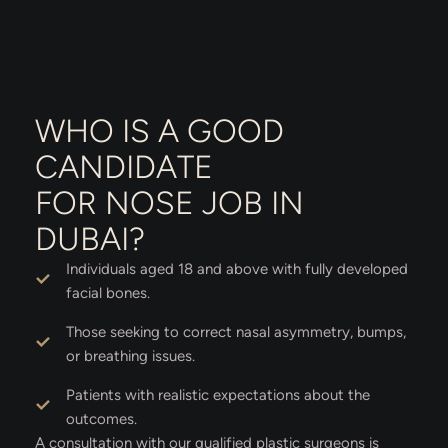
WHO IS A GOOD
CANDIDATE
FOR NOSE JOB IN
DUBAI?
Individuals aged 18 and above with fully developed
facial bones.
Those seeking to correct nasal asymmetry, bumps,
or breathing issues.
Patients with realistic expectations about the
outcomes.
A consultation with our qualified plastic surgeons is