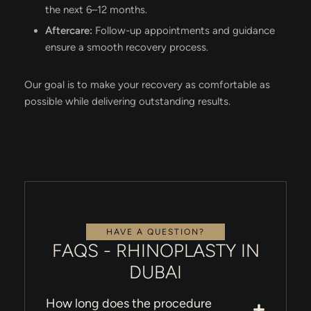
the next 6–12 months.
Aftercare:
Follow-up appointments and guidance
ensure a smooth recovery process.
Our goal is to make your recovery as comfortable as
possible while delivering outstanding results.
HAVE A QUESTION?
FAQS - RHINOPLASTY IN
DUBAI
How long does the procedure