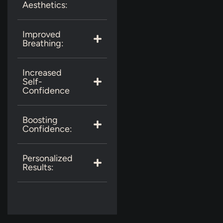
Aesthetics:
Improved
Breathing:
Increased
Self-
Confidence
Boosting
Confidence:
Personalized
Results: