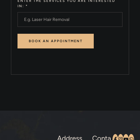
ENTER THE SERVICES YOU ARE INTERESTED
IN:
*
Address
Conta