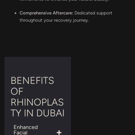
Comprehensive Aftercare:
Dedicated support
throughout your recovery journey.
BENEFITS
OF
RHINOPLAS
TY IN DUBAI
Enhanced
Facial