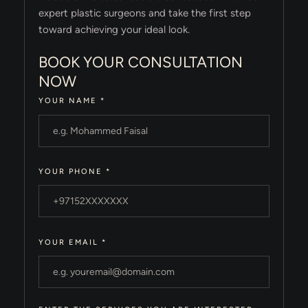
expert plastic surgeons and take the first step
toward achieving your ideal look.
BOOK YOUR CONSULTATION
NOW
YOUR NAME
*
YOUR PHONE
*
YOUR EMAIL
*