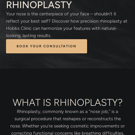
RHINOPLASTY
Your nose is the centerpiece of your face – shouldn’t it
reflect your best self? Discover how precision rhinoplasty at
Hobbs Clinic can harmonize your features with natural-
looking, lasting results.
BOOK YOUR CONSULTATION
WHAT IS RHINOPLASTY?
Rhinoplasty, commonly known as a “nose job,” is a
surgical procedure that reshapes or reconstructs the
nose. Whether you’re seeking cosmetic improvements or
correcting functional concerns like breathing difficulties,