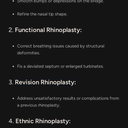
Smooth bumps or depressions on the bridge.
Refine the nasal tip shape.
2.
Functional Rhinoplasty:
Correct breathing issues caused by structural
deformities.
Fix a deviated septum or enlarged turbinates.
3.
Revision Rhinoplasty:
Address unsatisfactory results or complications from
a previous rhinoplasty.
4.
Ethnic Rhinoplasty: