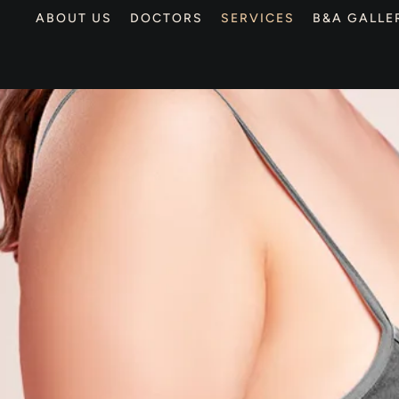
ABOUT US
DOCTORS
SERVICES
B&A GALLE