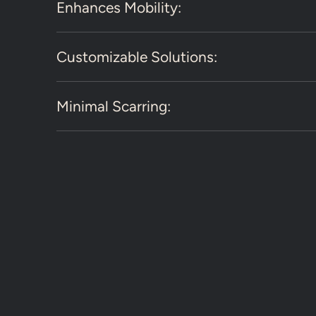
Enhances Mobility:
Customizable Solutions:
Minimal Scarring: