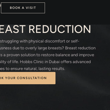
9
BOOK A VISIT
TIC SURGERY
EAST REDUCTION
struggling with physical discomfort or self-
sness due to overly large breasts? Breast reduction
is a proven solution to restore balance and improve
lity of life. Hobbs Clinic in Dubai offers advanced
es to ensure natural, lasting results.
OK YOUR CONSULTATION