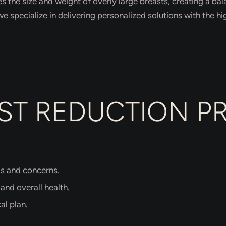
s the size and weight of overly large breasts, creating a b
we specialize in delivering personalized solutions with the hi
ST REDUCTION 
ls and concerns.
 and overall health.
al plan.