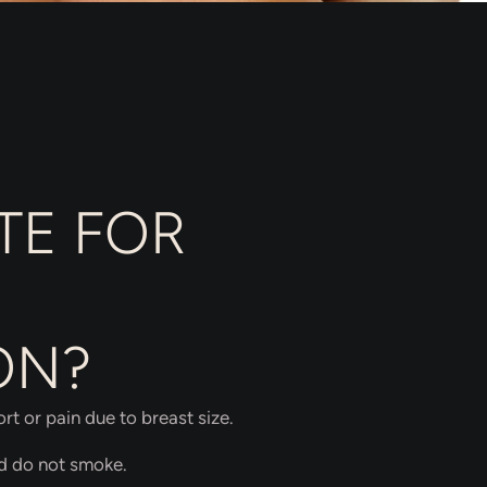
TE FOR
ON?
t or pain due to breast size.
nd do not smoke.