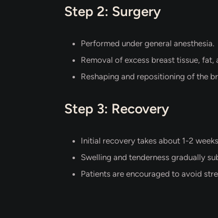
Step 2: Surgery
Performed under general anesthesia.
Removal of excess breast tissue, fat, 
Reshaping and repositioning of the br
Step 3: Recovery
Initial recovery takes about 1-2 weeks
Swelling and tenderness gradually su
Patients are encouraged to avoid stre