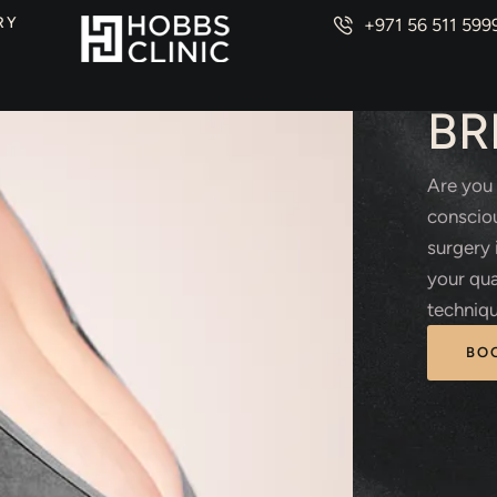
RY
+971 56 511 599
PLAS
BR
Are you 
consciou
surgery 
your qua
techniqu
BO