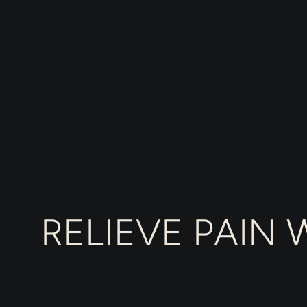
RELIEVE PAIN 