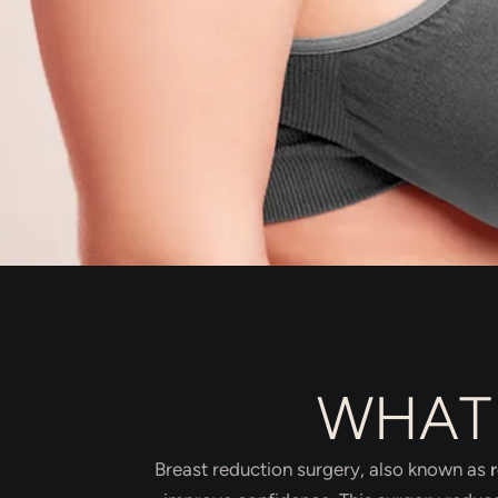
WHAT 
Breast reduction surgery, also known as