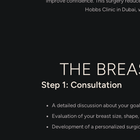
improve confidence. This surgery reduce
Hobbs Clinic in Dubai, 
THE BREA
Step 1: Consultation
A detailed discussion about your goa
Evaluation of your breast size, shape,
Development of a personalized surgic