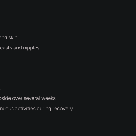
and skin.
easts and nipples.
.
bside over several weeks.
nuous activities during recovery.