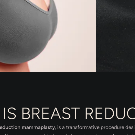
IS BREAST REDU
reduction mammaplasty
, is a transformative procedure des