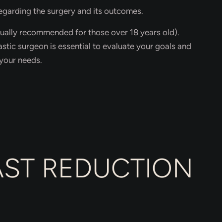
regarding the surgery and its outcomes.
ually recommended for those over 18 years old).
astic surgeon is essential to evaluate your goals and
your needs.
EAST REDUCTION