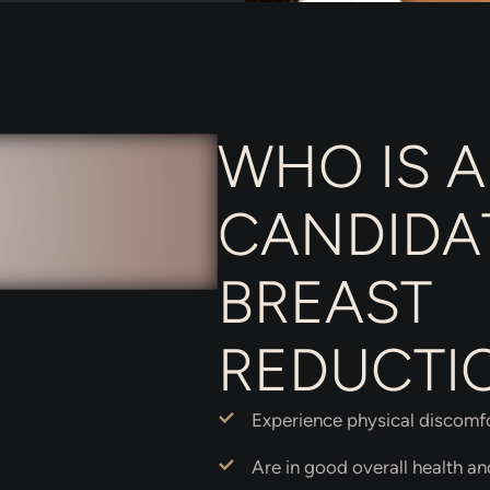
WHO IS A
CANDIDA
BREAST
REDUCTI
Experience physical discomfor
Are in good overall health a