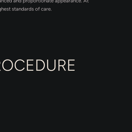
alanced and proportionate appearance. At
ghest standards of care.
PROCEDURE