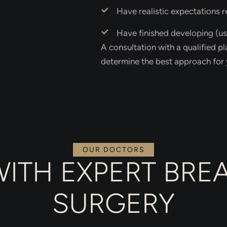
Have realistic expectations 
Have finished developing (us
A consultation with a qualified pl
determine the best approach for 
OUR DOCTORS
WITH EXPERT BR
SURGERY