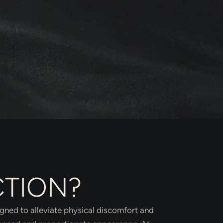
CTION?
igned to alleviate physical discomfort and