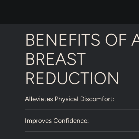
BENEFITS OF 
BREAST
REDUCTION
Alleviates Physical Discomfort:
Improves Confidence: