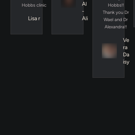
Al
Hobbs clinic
Hobbs!!
-
Thank you Dr
Lisa r
Ali
Wael and Dr
Alexandra!!
Ve
ra
Da
isy