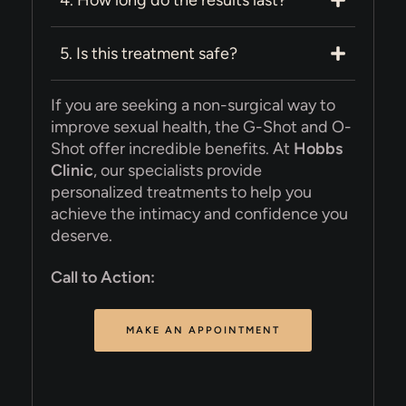
5. Is this treatment safe?
If you are seeking a non-surgical way to
improve sexual health, the G-Shot and O-
Shot offer incredible benefits. At
Hobbs
Clinic
, our specialists provide
personalized treatments to help you
achieve the intimacy and confidence you
deserve.
Call to Action:
MAKE AN APPOINTMENT