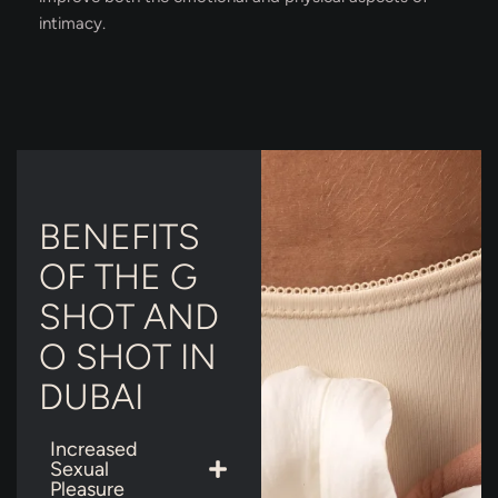
intimacy.
BENEFITS
OF THE G
SHOT AND
O SHOT IN
DUBAI
Increased
Sexual
Pleasure