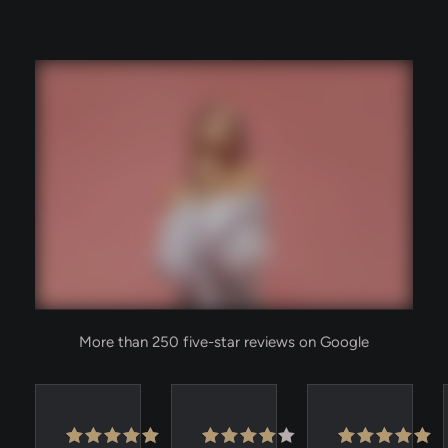
More than 250 five-star reviews on Google