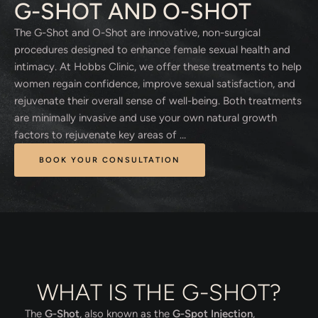
G-SHOT AND O-SHOT
The G-Shot and O-Shot are innovative, non-surgical
procedures designed to enhance female sexual health and
intimacy. At Hobbs Clinic, we offer these treatments to help
women regain confidence, improve sexual satisfaction, and
rejuvenate their overall sense of well-being. Both treatments
are minimally invasive and use your own natural growth
factors to rejuvenate key areas of …
BOOK YOUR CONSULTATION
WHAT IS THE G-SHOT?
The
G-Shot
, also known as the
G-Spot Injection
,