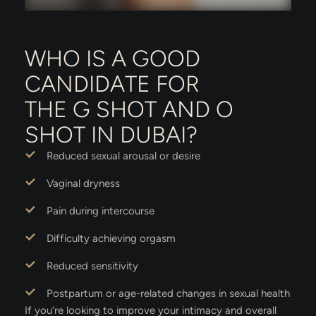
WHO IS A GOOD
CANDIDATE FOR
THE G SHOT AND O
SHOT IN DUBAI?
Reduced sexual arousal or desire
Vaginal dryness
Pain during intercourse
Difficulty achieving orgasm
Reduced sensitivity
Postpartum or age-related changes in sexual health
If you’re looking to improve your intimacy and overall