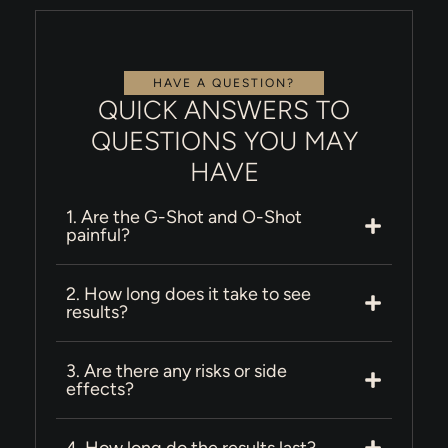
HAVE A QUESTION?
QUICK ANSWERS TO
QUESTIONS YOU MAY
HAVE
1. Are the G-Shot and O-Shot
painful?
2. How long does it take to see
results?
3. Are there any risks or side
effects?
4. How long do the results last?