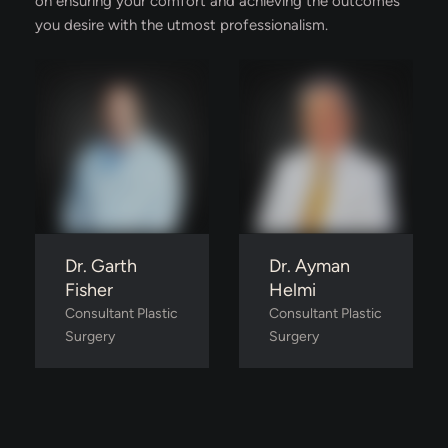
on ensuring your comfort and achieving the outcomes
you desire with the utmost professionalism.
Dr. Garth
Dr. Ayman
Fisher
Helmi
Consultant Plastic 
Consultant Plastic 
Surgery
Surgery