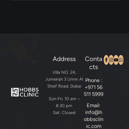
Address
Conta
cts
Villa NO. 24,
Jumeirah 3 Umm Al
Phone :
Sheif Road, Dubai
+971 56
511 5999
Sun-Fri: 10 am –
Email:
8:30 pm
info@h
Sat: Closed
obbsclin
ic.com