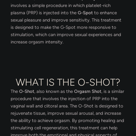
involves a simple procedure in which platelet-rich
plasma (PRP) is injected into the
G-Spot
to enhance
sexual pleasure and improve sensitivity. This treatment
is designed to make the G-Spot more responsive to
stimulation, which can improve sexual experiences and
increase orgasm intensity.
WHAT IS THE O-SHOT?
The
O-Shot
, also known as the
Orgasm Shot
, is a similar
procedure that involves the injection of PRP into the
vaginal wall and clitoral area. The O-Shot is designed to
rejuvenate tissue, improve sexual arousal, and increase
the ability to achieve orgasm. By promoting healing and
stimulating cell regeneration, this treatment can help
improve both the emotional and physical aspects of