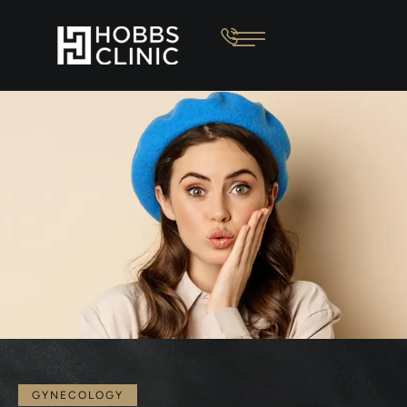
GYNECOLOGY