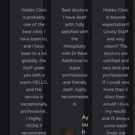
Hobbs Clinic
Best doctors
Hobbs Clinic
is probably
I have dealt
is beyond
one of the
with, fully
expectation!!
best clinic I
satisfied with
Lovely Staff
have been to,
the
and very
and I have
rhinoplasty
clean!!! The
been to a lot
with Dr Wael.
doctors are
globally, the
Additional to
certified and
staff greet
super
very kind and
you with a
professional
professional.
warm HELLO,
and friendly
If i could rate
and the
staff, highly
more than 5
service is
recommende
stars then i
exceptionally
d.
would! I love
professional ,
my results
Ay
I Highly,
and I'll always
ou
HIGHLY
come back!
b
recommend
Great job