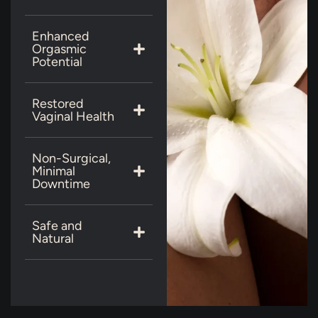
Enhanced
Orgasmic
Potential
Restored
Vaginal Health
Non-Surgical,
Minimal
Downtime
Safe and
Natural