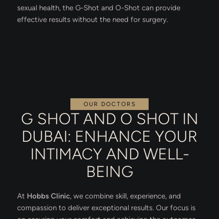
sexual health, the G-Shot and O-Shot can provide
effective results without the need for surgery.
OUR DOCTORS
G SHOT AND O SHOT IN
DUBAI: ENHANCE YOUR
INTIMACY AND WELL-
BEING
At
Hobbs Clinic
, we combine skill, experience, and
compassion to deliver exceptional results. Our focus is