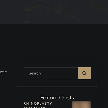
etic
Featured Posts
RHINOPLASTY