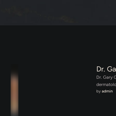
Dr. G
Dr. Gary 
dermatolo
by 
admin