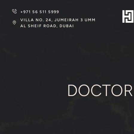
+971 56 511 5999
VILLA NO. 24, JUMEIRAH 3 UMM
AL SHEIF ROAD, DUBAI
DOCTOR