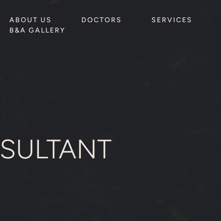
ABOUT US
DOCTORS
SERVICES
B&A GALLERY
SULTANT