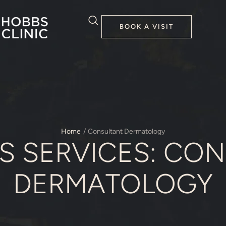
BOOK A VISIT
Home
/
Consultant Dermatology
S SERVICES:
CON
DERMATOLOGY