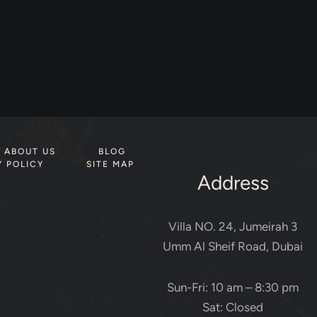
ABOUT US
BLOG
Y POLICY
SITE MAP
Address
Villa NO. 24, Jumeirah 3
Umm Al Sheif Road, Dubai
Sun-Fri: 10 am – 8:30 pm
Sat: Closed