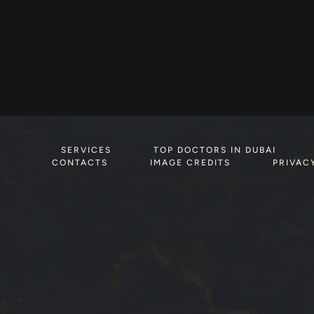
SERVICES
TOP DOCTORS IN DUBAI
CONTACTS
IMAGE CREDITS
PRIVAC