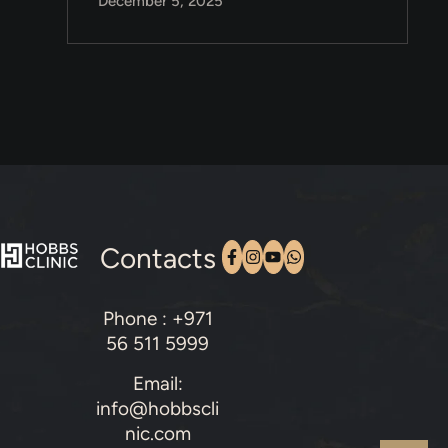
December 5, 2025
Contacts
Phone : +971
56 511 5999
Email:
info@hobbscli
nic.com