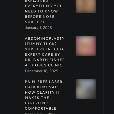
EXPLAINED:
EVERYTHING YOU
NEED TO KNOW
BEFORE NOSE
SURGERY
January 1, 2026
ABDOMINOPLASTY
(TUMMY TUCK)
SURGERY IN DUBAI:
EXPERT CARE BY
DR. GARTH FISHER
AT HOBBS CLINIC
December 18, 2025
PAIN-FREE LASER
HAIR REMOVAL:
HOW CLARITY II
MAKES THE
EXPERIENCE
COMFORTABLE