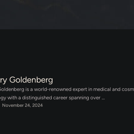
ary Goldenberg
Goldenberg is a world-renowned expert in medical and cosm
gy with a distinguished career spanning over …
November 24, 2024