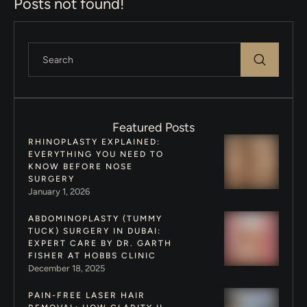
Posts not found!
Featured Posts
RHINOPLASTY EXPLAINED:
EVERYTHING YOU NEED TO
KNOW BEFORE NOSE
SURGERY
January 1, 2026
ABDOMINOPLASTY (TUMMY
TUCK) SURGERY IN DUBAI:
EXPERT CARE BY DR. GARTH
FISHER AT HOBBS CLINIC
December 18, 2025
PAIN-FREE LASER HAIR