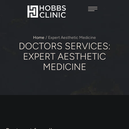
Home
/
Expert Aesthetic Medicine
DOCTORS SERVICES:
EXPERT AESTHETIC
MEDICINE