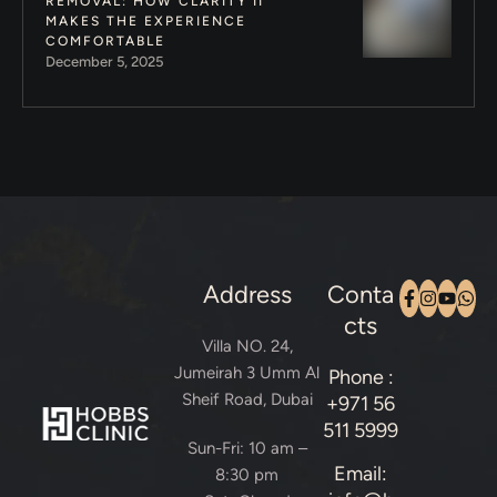
REMOVAL: HOW CLARITY II
MAKES THE EXPERIENCE
COMFORTABLE
December 5, 2025
Address
Conta
cts
Villa NO. 24,
Jumeirah 3 Umm Al
Phone :
Sheif Road, Dubai
+971 56
511 5999
Sun-Fri: 10 am –
Email:
8:30 pm