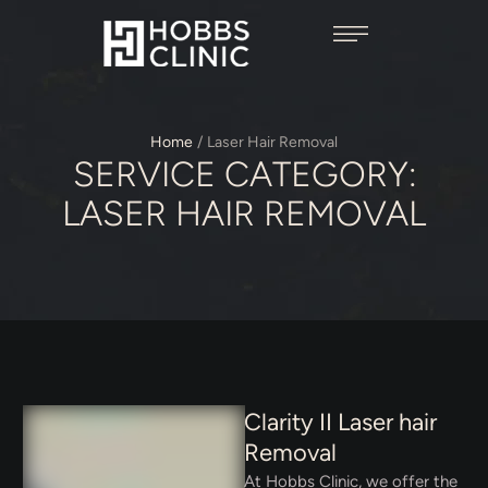
Home
/
Laser Hair Removal
SERVICE CATEGORY:
LASER HAIR REMOVAL
Clarity II Laser hair
Removal
At Hobbs Clinic, we offer the