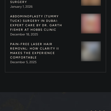
SURGERY
January 1, 2026
ABDOMINOPLASTY (TUMMY
TUCK) SURGERY IN DUBAI:
EXPERT CARE BY DR. GARTH
FISHER AT HOBBS CLINIC
December 18, 2025
PAIN-FREE LASER HAIR
REMOVAL: HOW CLARITY II
MAKES THE EXPERIENCE
COMFORTABLE
December 5, 2025