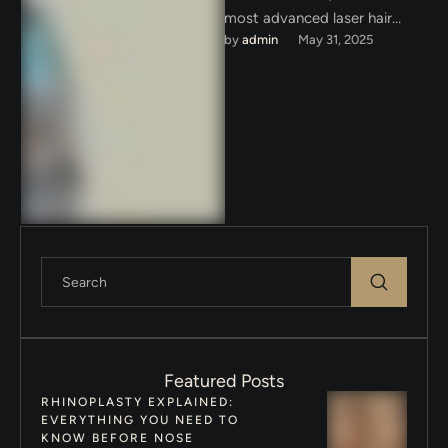
most advanced laser hair
by 
admin
May 31, 2025
removal technology in Dubai
with Clarity II — …
Featured Posts
RHINOPLASTY EXPLAINED:
EVERYTHING YOU NEED TO
KNOW BEFORE NOSE