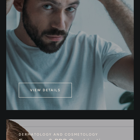
VIEW DETAILS
DERMATOLOGY AND COSMETOLOGY