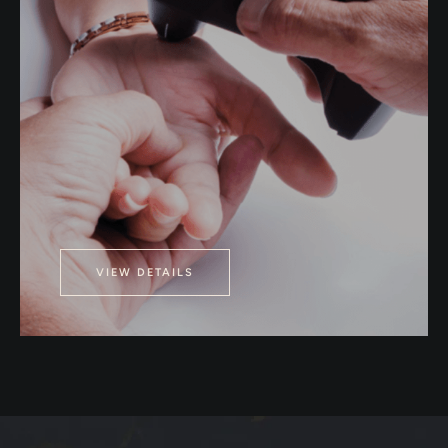
VIEW DETAILS