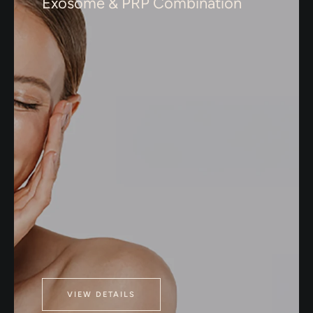
Exosome & PRP Combination
VIEW DETAILS