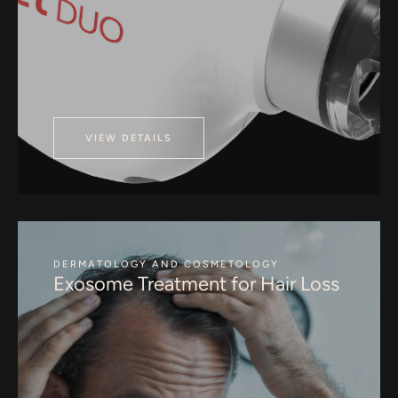
VIEW DETAILS
DERMATOLOGY AND COSMETOLOGY
Exosome Treatment for Hair Loss