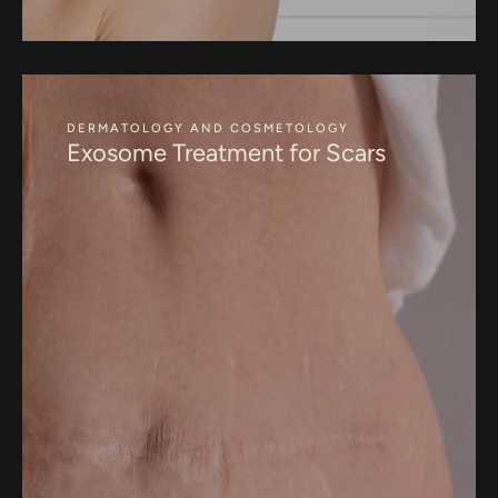
DERMATOLOGY AND COSMETOLOGY
Exosome Treatment for Scars