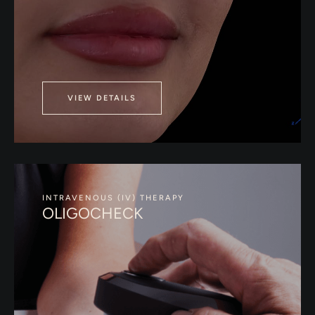
VIEW DETAILS
INTRAVENOUS (IV) THERAPY
OLIGOCHECK