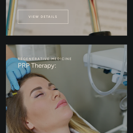
VIEW DETAILS
REGENERATIVE MEDICINE
PRP Therapy: