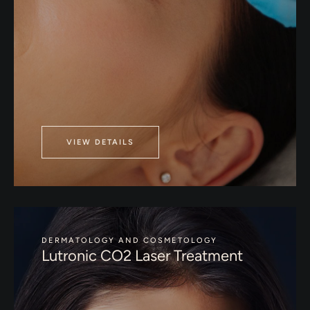
VIEW DETAILS
DERMATOLOGY AND COSMETOLOGY
Lutronic CO2 Laser Treatment