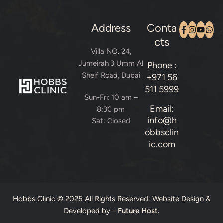
Address
Conta
cts
Villa NO. 24,
Jumeirah 3 Umm Al
Phone :
Sheif Road, Dubai
+971 56
511 5999
Sun-Fri: 10 am –
Email:
8:30 pm
info@h
Sat: Closed
obbsclin
ic.com
Hobbs Clinic © 2025 All Rights Reserved: Website Design &
Developed by –
Future Host.