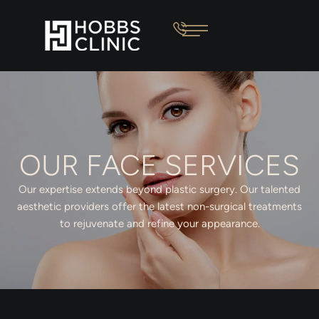
OUR FACE SERVICES
Our expertise extends beyond plastic surgery. Our talented
aesthetic providers offer the latest non-surgical treatments
to rejuvenate and refine your appearance.