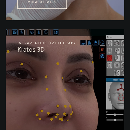
VIEW DETAILS
INTRAVENOUS (IV) THERAPY
Kratos 3D