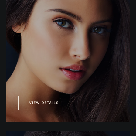
VIEW DETAILS