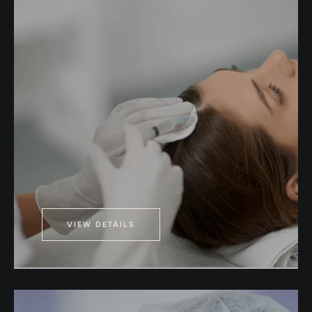
VIEW DETAILS