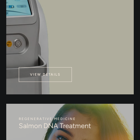
VIEW DETAILS
REGENERATIVE MEDICINE
Salmon DNA Treatment