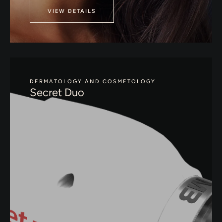
VIEW DETAILS
DERMATOLOGY AND COSMETOLOGY
Secret Duo