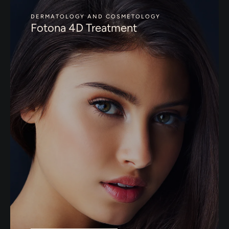
DERMATOLOGY AND COSMETOLOGY
Fotona 4D Treatment