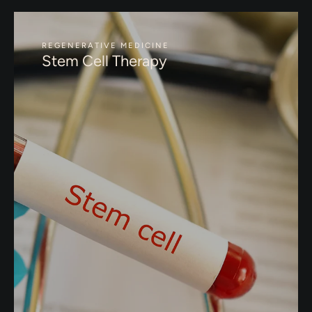
REGENERATIVE MEDICINE
Stem Cell Therapy