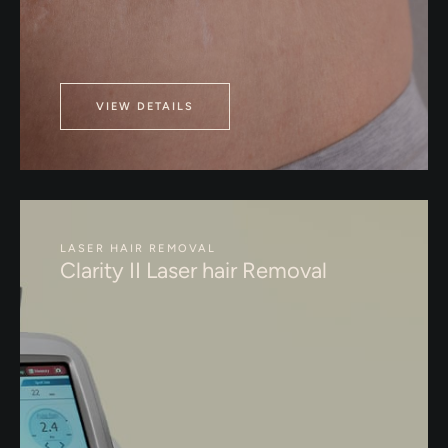
VIEW DETAILS
LASER HAIR REMOVAL
Clarity II Laser hair Removal