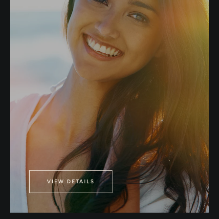
VIEW DETAILS