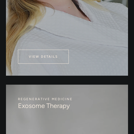
VIEW DETAILS
REGENERATIVE MEDICINE
Exosome Therapy