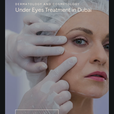
DERMATOLOGY AND COSMETOLOGY
Under Eyes Treatment in Dubai