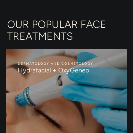
OUR POPULAR FACE
TREATMENTS
DERMATOLOGY AND COSMETOLOGY
Hydrafacial + OxyGeneo